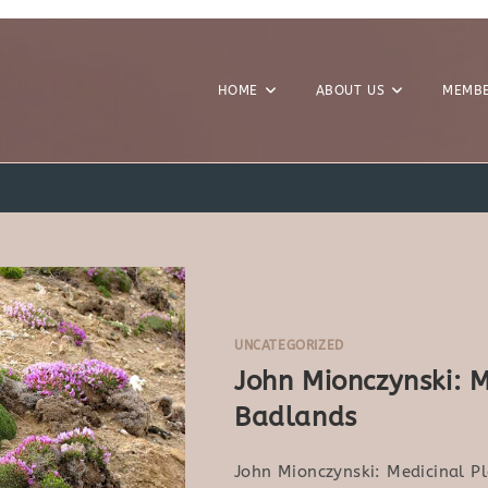
HOME
ABOUT US
MEMBE
4
UNCATEGORIZED
John Mionczynski: M
Badlands
John Mionczynski: Medicinal P