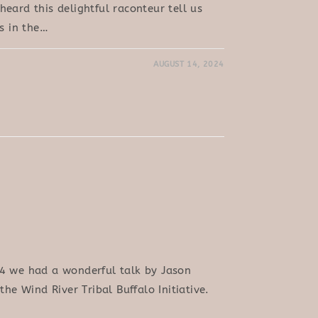
eard this delightful raconteur tell us
es in the…
AUGUST 14, 2024
4 we had a wonderful talk by Jason
the Wind River Tribal Buffalo Initiative.