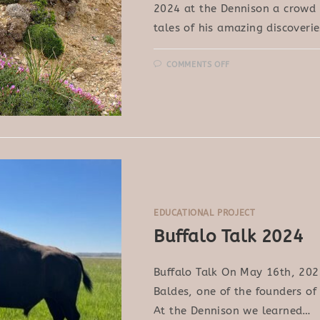
2024 at the Dennison a crowd h
tales of his amazing discoveri
ON
COMMENTS OFF
JOHN
MIONCZYNSKI:
MEDICINAL
PLANTS
OF
THE
BADLANDS
EDUCATIONAL PROJECT
Buffalo Talk 2024
Buffalo Talk On May 16th, 202
Baldes, one of the founders of 
At the Dennison we learned…