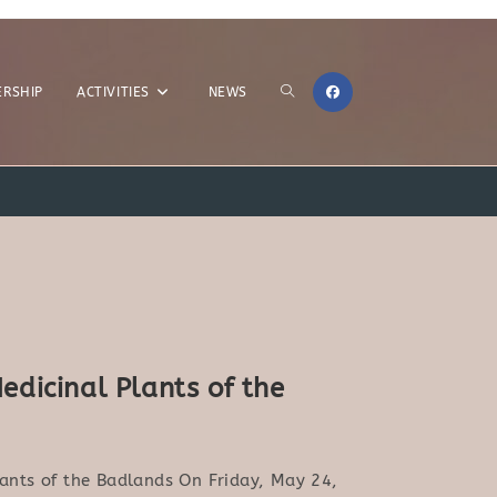
TOGGLE
RSHIP
ACTIVITIES
NEWS
>
2024
>
Page 4
WEBSITE
edicinal Plants of the
SEARCH
lants of the Badlands On Friday, May 24,