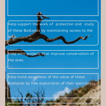
Help support the work of protection and study
of these Badlands by maintaining access to the
WSA
Help with projects that improve conservation of
the area.
Help build awareness of the value of these
Badlands by free exploration of their specialness
.