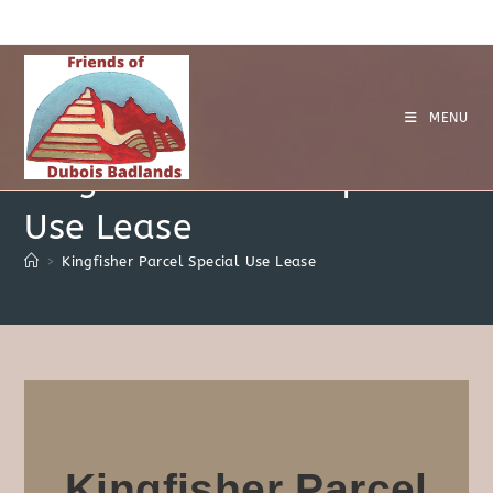
MENU
Kingfisher Parcel Special
Use Lease
>
Kingfisher Parcel Special Use Lease
Kingfisher Parcel