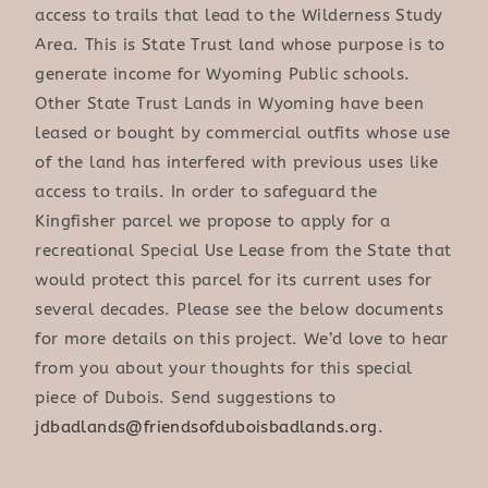
access to trails that lead to the Wilderness Study
Area. This is State Trust land whose purpose is to
generate income for Wyoming Public schools.
Other State Trust Lands in Wyoming have been
leased or bought by commercial outfits whose use
of the land has interfered with previous uses like
access to trails. In order to safeguard the
Kingfisher parcel we propose to apply for a
recreational Special Use Lease from the State that
would protect this parcel for its current uses for
several decades. Please see the below documents
for more details on this project. We’d love to hear
from you about your thoughts for this special
piece of Dubois. Send suggestions to
jdbadlands@friendsofduboisbadlands.org
.