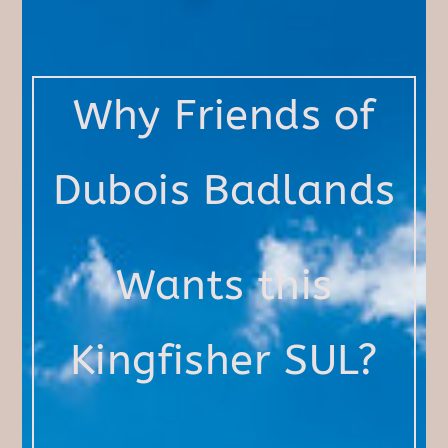
Why Friends of
Dubois Badlands
Wants this
Kingfisher SUL?