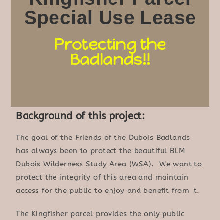
Special Use Lease
Protecting the
Badlands!!
Background of this project:
The goal of the Friends of the Dubois Badlands
has always been to protect the beautiful BLM
Dubois Wilderness Study Area (WSA). We want to
protect the integrity of this area and maintain
access for the public to enjoy and benefit from it.
The Kingfisher parcel provides the only public