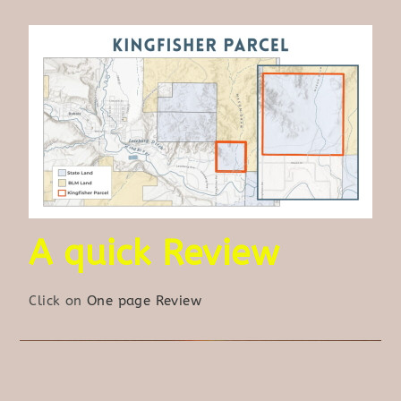
A quick Review
Click on
One page Review