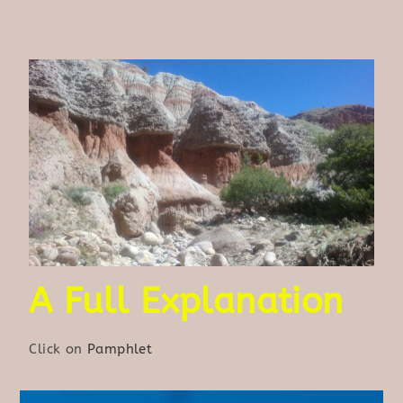
A Full Explanation
Click on
Pamphlet